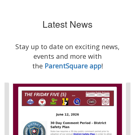
Latest News
Stay up to date on exciting news,
events and more with
the
ParentSquare app
!
Contains
4
slides.
Use
the
next
and
previous
buttons