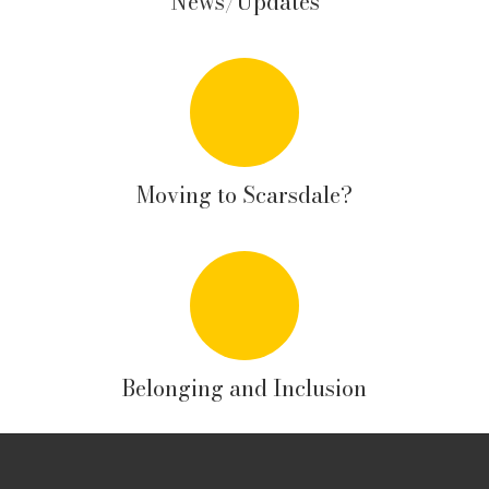
News/Updates
Moving to Scarsdale?
Belonging and Inclusion