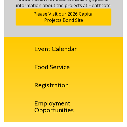
information about the projects at Heathcote.
Please Visit our 2026 Capital
Projects Bond Site
Event Calendar
Food Service
Registration
Employment
Opportunities