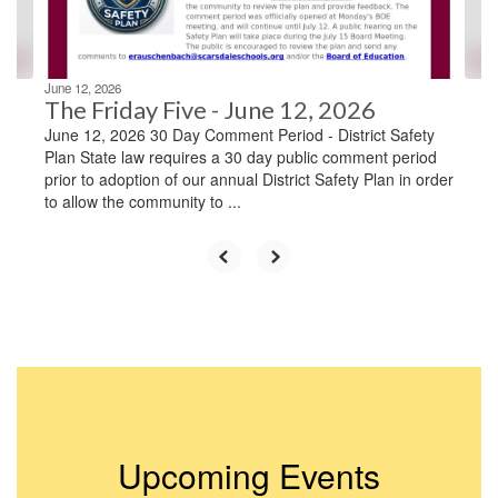
to
navigate.
June 12, 2026
The Friday Five - June 12, 2026
June 12, 2026 30 Day Comment Period - District Safety
Plan State law requires a 30 day public comment period
prior to adoption of our annual District Safety Plan in order
to allow the community to ...
Upcoming Events