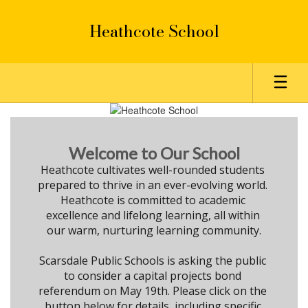
Skip
to
Heathcote School
main
content
Homepage
Welcome to Our School
Heathcote cultivates well-rounded students 
prepared to thrive in an ever-evolving world. 

Heathcote is committed to academic 
excellence and lifelong learning, all within 
our warm, nurturing learning community.

Scarsdale Public Schools is asking the public 
to consider a capital projects bond 
referendum on May 19th. Please click on the 
button below for details, including specific 