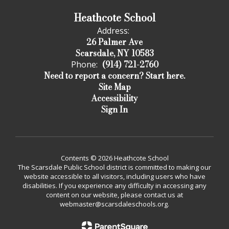
Heathcote School
Address:
26 Palmer Ave
Scarsdale, NY 10583
(914) 721-2760
Phone:
Need to report a concern? Start here.
Site Map
Accessibility
Sign In
Contents © 2026 Heathcote School
The Scarsdale Public School district is committed to making our
website accessible to all visitors, including users who have
disabilities. If you experience any difficulty in accessing any
content on our website, please contact us at
webmaster@scarsdaleschools.org.