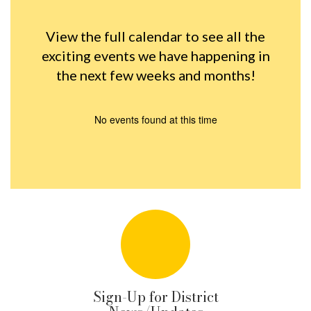
View the full calendar to see all the
exciting events we have happening in
the next few weeks and months!
No events found at this time
Sign-Up for District