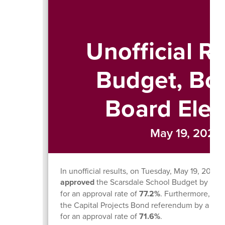
Unofficial Re
Budget, Bo
Board Elec
May 19, 2026
In unofficial results, on Tuesday, May 19, 202
approved
the Scarsdale School Budget by a vot
for an approval rate of
77.2%
. Furthermore, th
the Capital Projects Bond referendum by a vot
for an approval rate of
71.6%
.