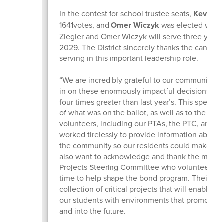
In the contest for school trustee seats,
Kevin Zi
1641votes, and
Omer Wiczyk
was elected with 
Ziegler and Omer Wiczyk will serve three year 
2029. The District sincerely thanks the candidate
serving in this important leadership role.
“We are incredibly grateful to our community f
in on these enormously impactful decisions. Vo
four times greater than last year’s. This speaks
of what was on the ballot, as well as to the c
volunteers, including our PTAs, the PTC, and 
worked tirelessly to provide information about
the community so our residents could make in
also want to acknowledge and thank the membe
Projects Steering Committee who volunteered
time to help shape the bond program. Their inpu
collection of critical projects that will enable 
our students with environments that promote 
and into the future.