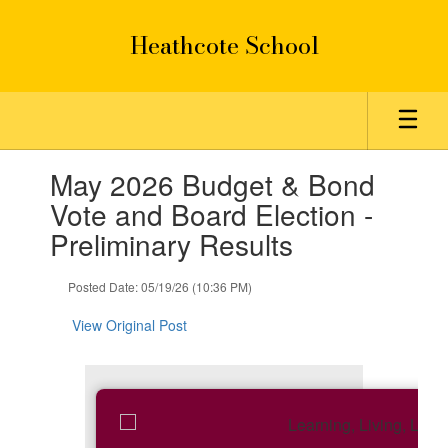
Skip
to
Heathcote School
main
content
Contains
May 2026 Budget & Bond
1
slides.
Vote and Board Election -
Use
Preliminary Results
the
next
and
Posted Date: 05/19/26 (10:36 PM)
previous
buttons
View Original Post
to
navigate.