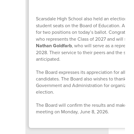
Scarsdale High School also held an election to
student seats on the Board of Education. A tota
for two positions on today’s ballot. Congratulat
who represents the Class of 2027 and will serv
Nathan Goldfarb
, who will serve as a represent
2028. Their service to their peers and the sch
anticipated.
The Board expresses its appreciation for all of 
candidates. The Board also wishes to thank th
Government and Administration for organizing
election.
The Board will confirm the results and make them
meeting on Monday, June 8, 2026.