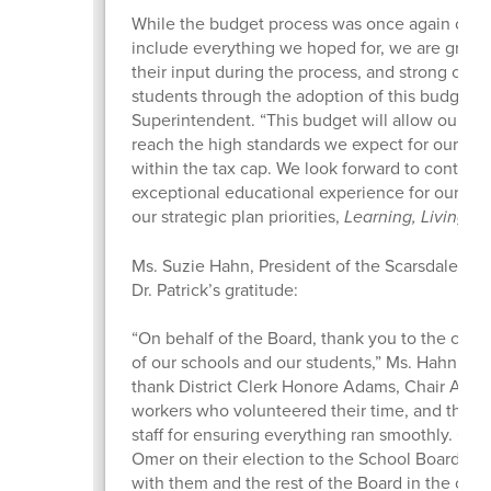
While the budget process was once again chall
include everything we hoped for, we are gratef
their input during the process, and strong com
students through the adoption of this budget,” 
Superintendent. “This budget will allow our sc
reach the high standards we expect for our stu
within the tax cap. We look forward to continui
exceptional educational experience for our stu
our strategic plan priorities,
Learning, Living, 
Ms. Suzie Hahn, President of the Scarsdale Bo
Dr. Patrick’s gratitude:
“On behalf of the Board, thank you to the comm
of our schools and our students,” Ms. Hahn said.
thank District Clerk Honore Adams, Chair Allisa 
workers who volunteered their time, and the S
staff for ensuring everything ran smoothly. Con
Omer on their election to the School Board. I l
with them and the rest of the Board in the comi