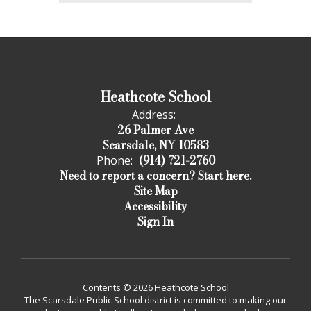
Heathcote School
Address:
26 Palmer Ave
Scarsdale, NY 10583
(914) 721-2760
Phone:
Need to report a concern? Start here.
Site Map
Accessibility
Sign In
Contents © 2026 Heathcote School
The Scarsdale Public School district is committed to making our